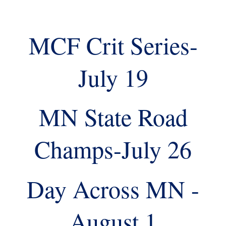
MCF Crit Series-
July 19
MN State Road
Champs-July 26
Day Across MN -
August 1