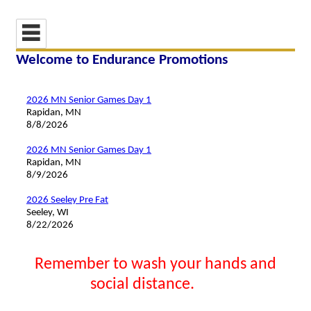
Welcome to Endurance Promotions
2026 MN Senior Games Day 1
Rapidan, MN
8/8/2026
2026 MN Senior Games Day 1
Rapidan, MN
8/9/2026
2026 Seeley Pre Fat
Seeley, WI
8/22/2026
Remember to wash your hands and
social distance.