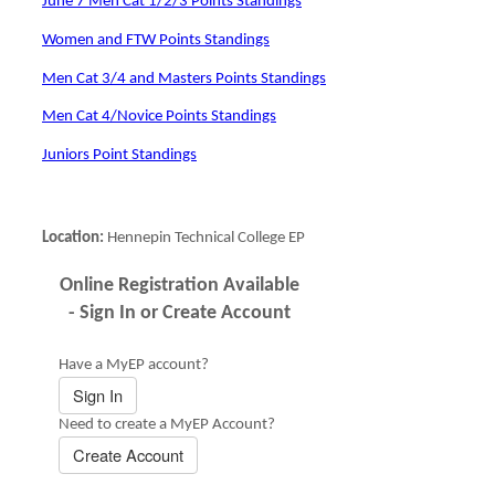
June 7 Men Cat 1/2/3 Points Standings
Women and FTW Points Standings
Men Cat 3/4 and Masters Points Standings
Men Cat 4/Novice Points Standings
Juniors Point Standings
Location:
Hennepin Technical College EP
Online Registration Available
- Sign In or Create Account
Have a MyEP account?
Sign In
Need to create a MyEP Account?
Create Account