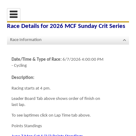
Race Details for
2026 MCF Sunday Crit Series
Race Information
Date/Time & Type of Race:
6/7/2026 4:00:00 PM
-
Cycling
Description:
Racing starts at 4 pm.
Leader Board Tab above shows order of finish on
last lap.
To see laptimes click on Lap Time tab above.
Points Standings