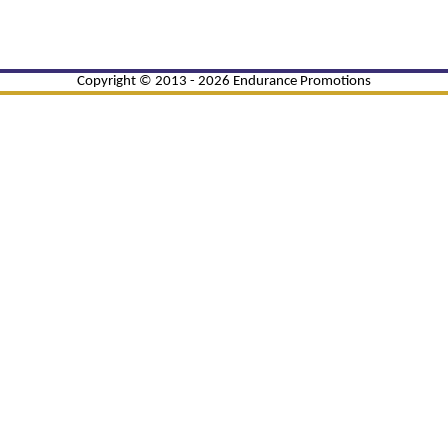
Copyright © 2013 - 2026 Endurance Promotions