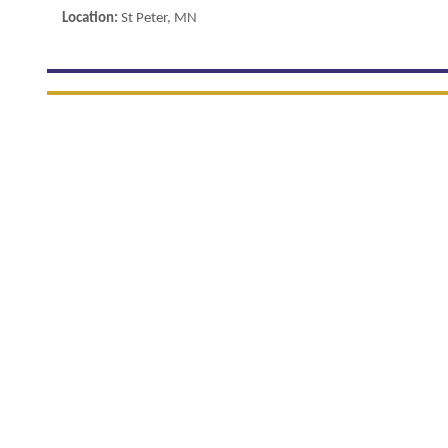
Location:
St Peter, MN