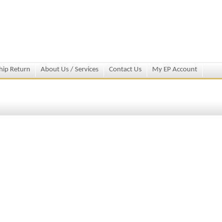
hip Return
About Us / Services
Contact Us
My EP Account