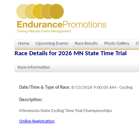
Home
Upcoming Events
Race Results
Photo Gallery
C
Race Details for
2026 MN State Time Trial
Race Information
Date/Time & Type of Race:
6/13/2026 9:00:00 AM
-
Cycling
Description:
Minnesota State Cycling Time Trial Championships
Online Registration