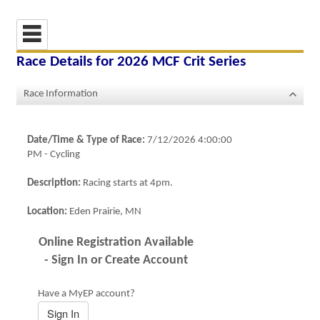
Race Details for
2026 MCF Crit Series
Race Information
Date/Time & Type of Race:
7/12/2026 4:00:00
PM
-
Cycling
Description:
Racing starts at 4pm.
Location:
Eden Prairie, MN
Online Registration Available
- Sign In or Create Account
Have a MyEP account?
Sign In