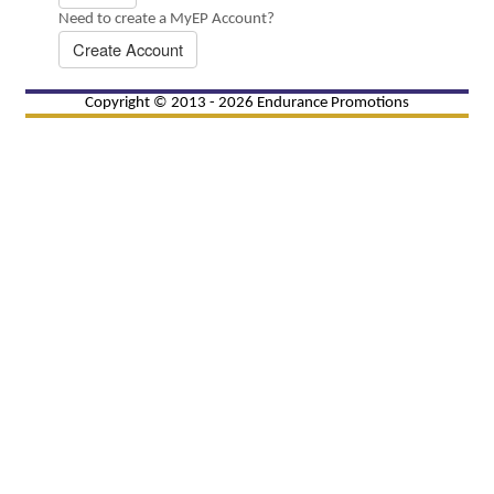
Need to create a MyEP Account?
Create Account
Copyright © 2013 - 2026 Endurance Promotions