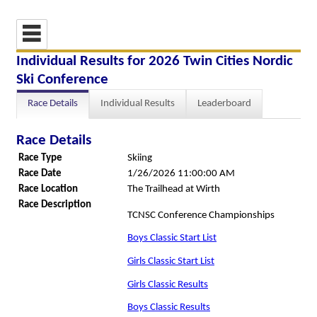
Individual Results for 2026 Twin Cities Nordic
Ski Conference
Race Details
Individual Results
Leaderboard
Race Details
Race Type
Skiing
Race Date
1/26/2026 11:00:00 AM
Race Location
The Trailhead at Wirth
Race Description
TCNSC Conference Championships
Boys Classic Start List
Girls Classic Start List
Girls Classic Results
Boys Classic Results