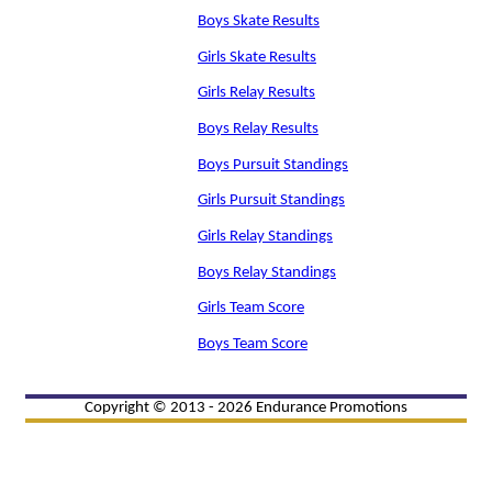
Boys Skate Results
Girls Skate Results
Girls Relay Results
Boys Relay Results
Boys Pursuit Standings
Girls Pursuit Standings
Girls Relay Standings
Boys Relay Standings
Girls Team Score
Boys Team Score
Copyright © 2013 - 2026 Endurance Promotions